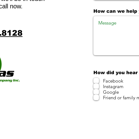
call now.
How can we help
.8128
How did you hear
Facebook
Instagram
Google
Friend or family