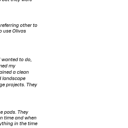
referring other to
to use Olivas
I wanted to do,
rmed my
ained a clean
d landscape
ge projects. They
ge pads. They
on time and when
ything in the time