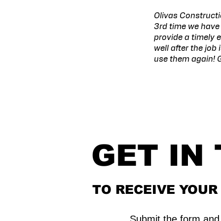
Olivas Constructi
3rd time we have 
provide a timely 
well after the job
use them again! G
GET IN
TO RECEIVE YOU
Submit the form and 