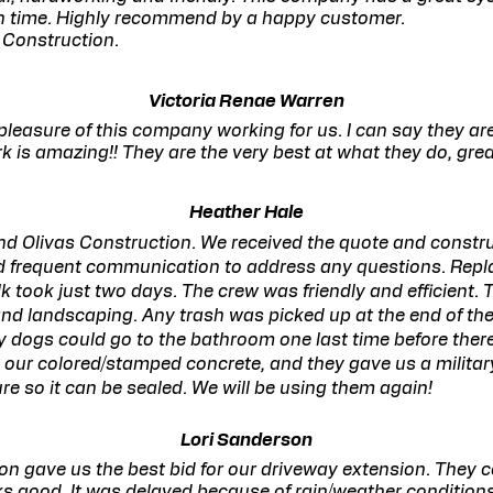
on time. Highly recommend by a happy customer.
 Construction.
Victoria Renae Warren
leasure of this company working for us. I can say they ar
rk is amazing!! They are the very best at what they do, gre
Heather Hale
nd Olivas Construction. We received the quote and constr
d frequent communication to address any questions. Repl
k took just two days. The crew was friendly and efficient. 
d landscaping. Any trash was picked up at the end of the
y dogs could go to the bathroom one last time before ther
 our colored/stamped concrete, and they gave us a militar
cure so it can be sealed. We will be using them again!
Lori Sanderson
on gave us the best bid for our driveway extension. They 
oks good. It was delayed because of rain/weather condition