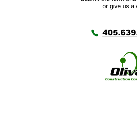
or give us a 
405.639