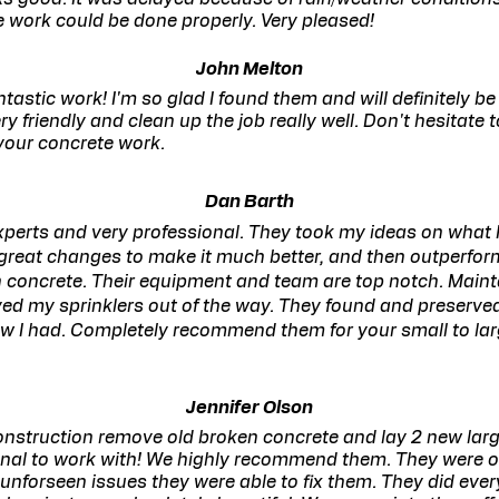
e work could be done properly. Very pleased!
John Melton
astic work! I'm so glad I found them and will definitely be 
y friendly and clean up the job really well. Don't hesitate 
your concrete work.
Dan Barth
perts and very professional. They took my ideas on what 
reat changes to make it much better, and then outperfo
 concrete. Their equipment and team are top notch. Maint
ed my sprinklers out of the way. They found and preserve
now I had. Completely recommend them for your small to lar
Jennifer Olson
onstruction remove old broken concrete and lay 2 new lar
onal to work with! We highly recommend them. They were 
unforseen issues they were able to fix them. They did ever