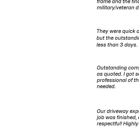
frame and the fina
military/veteran 
They were quick a
but the outstandi
less than 3 days. 
Outstanding comp
as quoted. I got 
professional of t
needed.​
Our driveway exp
job was finished,
respectful! Highl