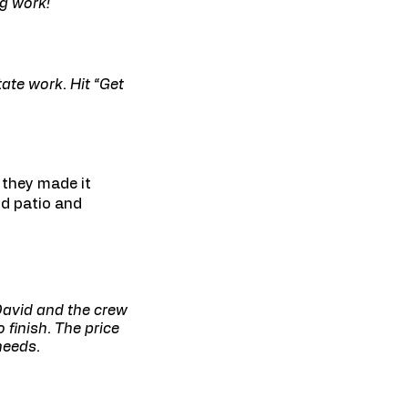
ng work!
ate work. Hit “Get
 they made it
nd patio and
 David and the crew
finish. The price
needs.