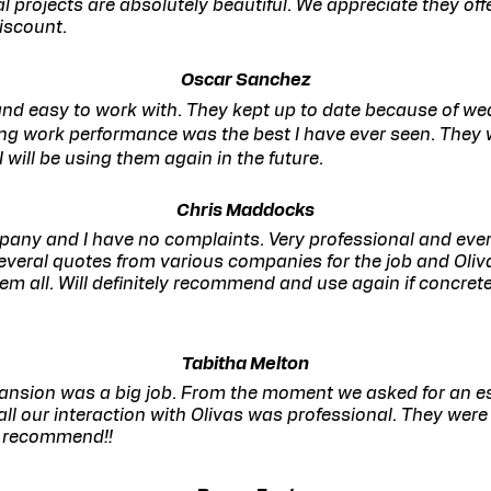
l projects are absolutely beautiful. We appreciate they off
discount.
Oscar Sanchez
nd easy to work with. They kept up to date because of w
ng work performance was the best I have ever seen. They w
I will be using them again in the future.
Chris Maddocks
any and I have no complaints. Very professional and eve
several quotes from various companies for the job and Oli
hem all. Will definitely recommend and use again if concrete
Tabitha Melton
ansion was a big job. From the moment we asked for an es
 all our interaction with Olivas was professional. They wer
y recommend!!