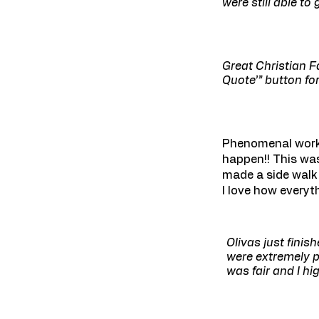
were still able t
Great Christian F
Quote’” button for
Phenomenal work!
happen!! This was
made a side walk
I love how everyt
Olivas just finis
were extremely p
was fair and I h