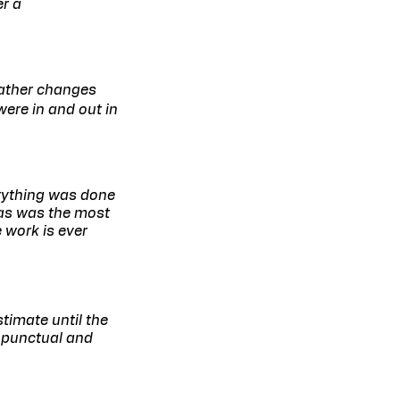
er a
eather changes
ere in and out in
rything was done
vas was the most
 work is ever
timate until the
e punctual and