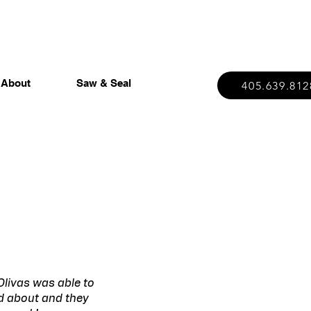
About
Saw & Seal
405.639.812
Olivas was able to
ed about and they