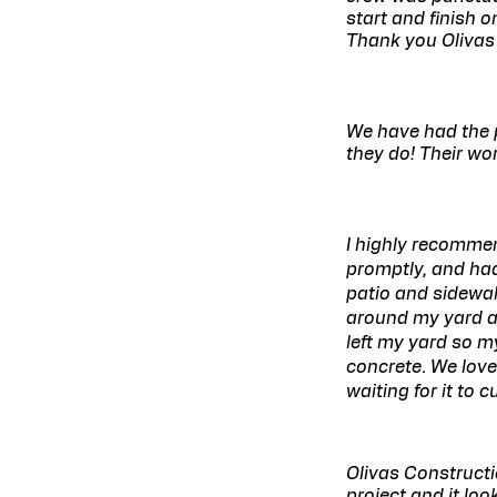
start and finish 
Thank you Olivas
We have had the p
they do! Their wo
I highly recomme
promptly, and ha
patio and sidewal
around my yard an
left my yard so m
concrete. We love
waiting for it to 
Olivas Constructi
project and it lo