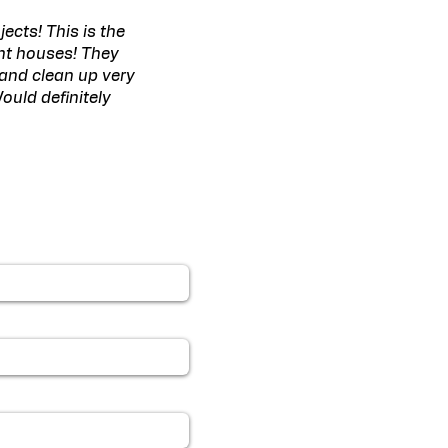
ects! This is the
ent houses! They
 and clean up very
ould definitely