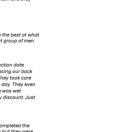
e the best at what
at group of men.
uction date
acing our back
They took care
 day. They even
e was wet
y discount. Just
completed the
s but they were