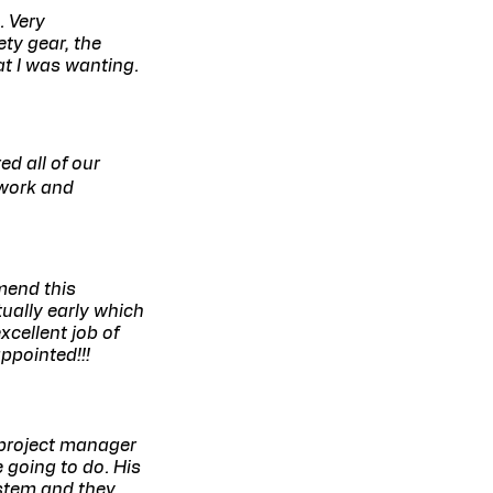
. Very
ty gear, the
t I was wanting.
d all of our
 work and
mend this
ually early which
xcellent job of
ppointed!!!
 project manager
 going to do. His
stem and they