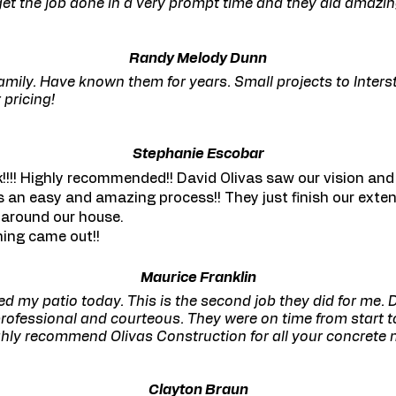
o get the job done in a very prompt time and they did amazi
Randy Melody Dunn
amily. Have known them for years. Small projects to Interst
 pricing!
Stephanie Escobar
!!! Highly recommended!! David Olivas saw our vision and
 an easy and amazing process!! They just finish our exte
 around our house.
hing came out!!
Maurice Franklin
hed my patio today. This is the second job they did for me.
rofessional and courteous. They were on time from start to 
ighly recommend Olivas Construction for all your concrete 
Clayton Braun