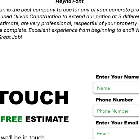
Reyna Font
on is the best company to use for any of your concrete proj
used Olivas Construction to extend our patios at 3 differ
estimate, are very professional, respectful of your property
 is complete. Excellent experience from beginning to end!! W
reat Job!
Enter Your Name
 TOUCH
Phone Number
R
FREE
ESTIMATE
Enter Your Email
we'll be in touch