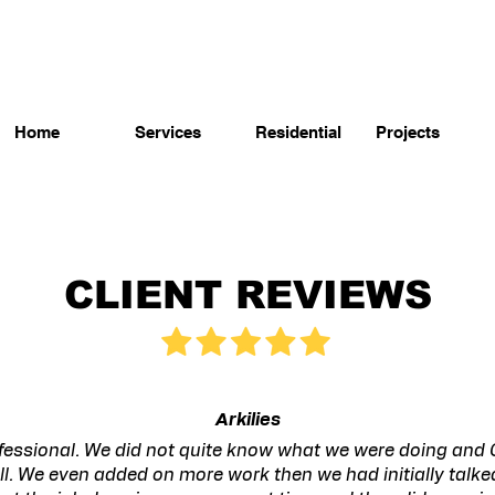
Home
Services
Residential
Projects
CLIENT REVIEWS
Arkilies
fessional. We did not quite know what we were doing and 
ll. We even added on more work then we had initially talk