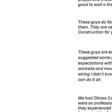
good to wait o th
These guys do fant
them. They are ver
Construction for 
These guys are ex
suggested some g
expectations with
worksite and mov
wiring I didn't k
can do it all.
We had Olivias C
were so professi
they experienced 