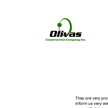
They are very pro
inform us very we