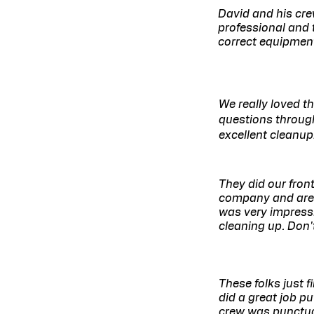
David and his cre
professional and 
correct equipment
We really loved t
questions through
excellent cleanup
They did our fro
company and are s
was very impressi
cleaning up. Don't
These folks just 
did a great job p
crew was punctua