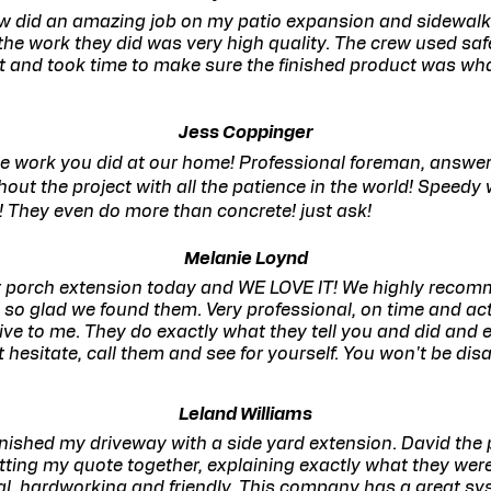
w did an amazing job on my patio expansion and sidewalk
the work they did was very high quality. The crew used safe
 and took time to make sure the finished product was wha
Jess Coppinger
he work you did at our home! Professional foreman, answere
out the project with all the patience in the world! Speedy
! They even do more than concrete! just ask!
Melanie Loynd
nt porch extension today and WE LOVE IT! We highly recom
o glad we found them. Very professional, on time and act
ve to me. They do exactly what they tell you and did and e
 hesitate, call them and see for yourself. You won't be disa
Leland Williams
finished my driveway with a side yard extension. David the
utting my quote together, explaining exactly what they were
l, hardworking and friendly. This company has a great sy