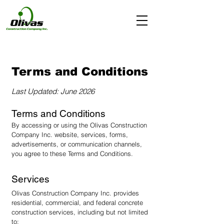
Terms and Conditions
Last Updated: June 2026
Terms and Conditions
By accessing or using the Olivas Construction
Company Inc. website, services, forms,
advertisements, or communication channels,
you agree to these Terms and Conditions.
Services
Olivas Construction Company Inc. provides
residential, commercial, and federal concrete
construction services, including but not limited
to: