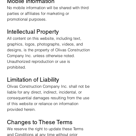
Mobile Information
No mobile information will be shared with third
parties or affiliates for marketing or
promotional purposes.
Intellectual Property
All content on this website, including text,
graphics, logos, photographs, videos, and
designs, is the property of Olivas Construction
Company Inc. unless otherwise noted.
Unauthorized reproduction or use is
prohibited.
Limitation of Liability
Olivas Construction Company Inc. shall not be
liable for any direct, indirect, incidental, or
consequential damages resulting from the use
of this website or reliance on information
provided herein.
Changes to These Terms
We reserve the right to update these Terms
and Conditions at any time without prior