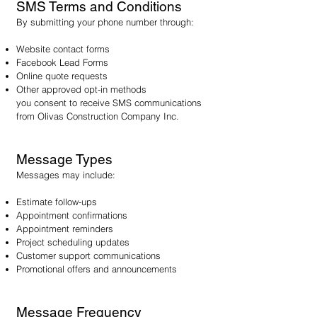
SMS Terms and Conditions
By submitting your phone number through:
Website contact forms
Facebook Lead Forms
Online quote requests
Other approved opt-in methods
you consent to receive SMS communications
from Olivas Construction Company Inc.
Message Types
Messages may include:
Estimate follow-ups
Appointment confirmations
Appointment reminders
Project scheduling updates
Customer support communications
Promotional offers and announcements
Message Frequency