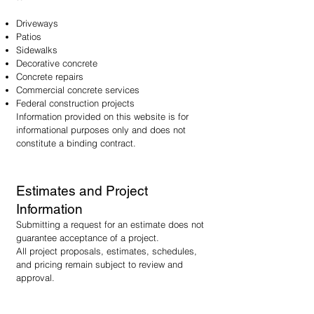
Driveways
Patios
Sidewalks
Decorative concrete
Concrete repairs
Commercial concrete services
Federal construction projects
Information provided on this website is for
informational purposes only and does not
constitute a binding contract.
Estimates and Project
Information
Submitting a request for an estimate does not
guarantee acceptance of a project.
All project proposals, estimates, schedules,
and pricing remain subject to review and
approval.