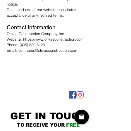
notice.
Continued use of our website constitutes
acceptance of any revised terms.
Contact Information
Olivas Construction Company Inc.
Website:
https://www.olivasconstruction.com
Phone:
(405) 639-8128
Email:
estimates@olivasconstruction.com
GET IN TOUCH
TO RECEIVE YOUR
FREE
ESTIMATE