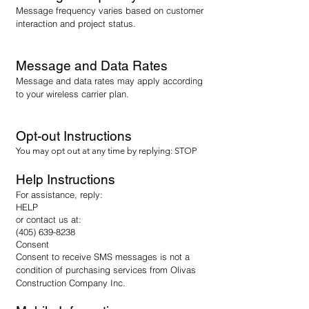
Message frequency varies based on customer
interaction and project status.
Message and Data Rates
Message and data rates may apply according
to your wireless carrier plan.
Opt-out Instructions
You may opt out at any time by replying: STOP
Help Instructions
For assistance, reply:
HELP
or contact us at:
(405) 639-8238
Consent
Consent to receive SMS messages is not a
condition of purchasing services from Olivas
Construction Company Inc.